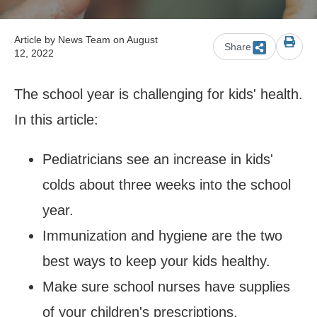
Article by
News Team
on August
Share
12, 2022
The school year is challenging for kids' health.
In this article:
Pediatricians see an increase in kids'
colds about three weeks into the school
year.
Immunization and hygiene are the two
best ways to keep your kids healthy.
Make sure school nurses have supplies
of your children's prescriptions.