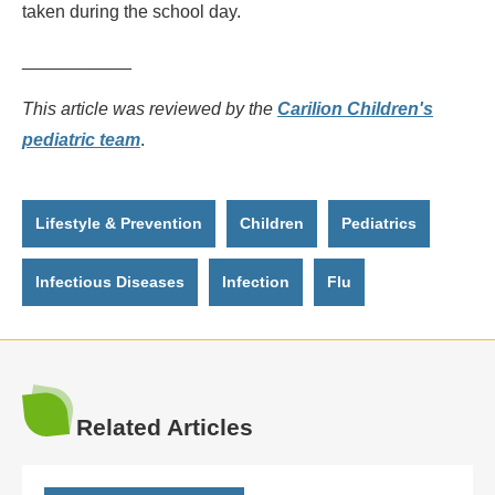
taken during the school day.
___________
This article was reviewed by the
Carilion Children's
pediatric team
.
Lifestyle & Prevention
Children
Pediatrics
Infectious Diseases
Infection
Flu
Related Articles