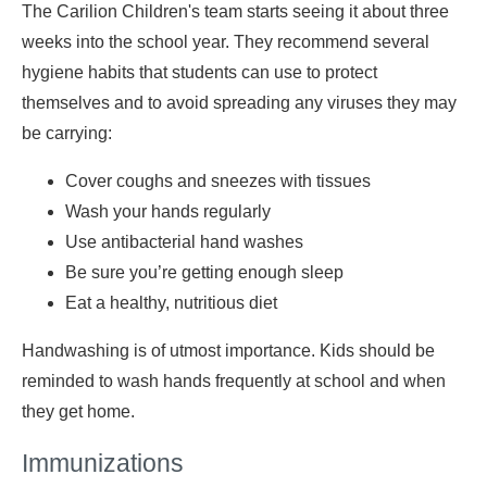
The Carilion Children's team starts seeing it about three
weeks into the school year. They recommend several
hygiene habits that students can use to protect
themselves and to avoid spreading any viruses they may
be carrying:
Cover coughs and sneezes with tissues
Wash your hands regularly
Use antibacterial hand washes
Be sure you’re getting enough sleep
Eat a healthy, nutritious diet
Handwashing is of utmost importance. Kids should be
reminded to wash hands frequently at school and when
they get home.
Immunizations