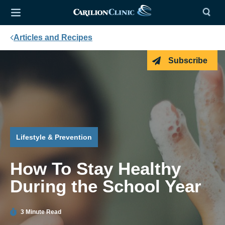
Articles and Recipes
Subscribe
Lifestyle & Prevention
How To Stay Healthy
During the School Year
3 Minute Read