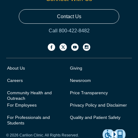
Contact Us
Call 800-422-8482
About Us
Giving
Careers
Newsroom
Community Health and
Price Transparency
Outreach
For Employees
Privacy Policy and Disclaimer
For Professionals and
Quality and Patient Safety
Students
© 2026 Carilion Clinic. All Rights Reserved.