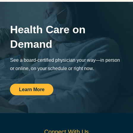
Health Care on
Demand
See a board-certified physician your way—in person
or online, on your schedule or right now.
Learn More
Connect With Us