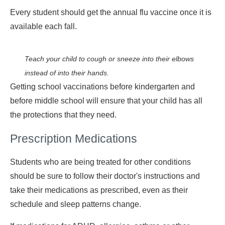
Every student should get the annual flu vaccine once it is
available each fall.
Teach your child to cough or sneeze into their elbows
instead of into their hands.
Getting school vaccinations before kindergarten and
before middle school will ensure that your child has all
the protections that they need.
Prescription Medications
Students who are being treated for other conditions
should be sure to follow their doctor's instructions and
take their medications as prescribed, even as their
schedule and sleep patterns change.