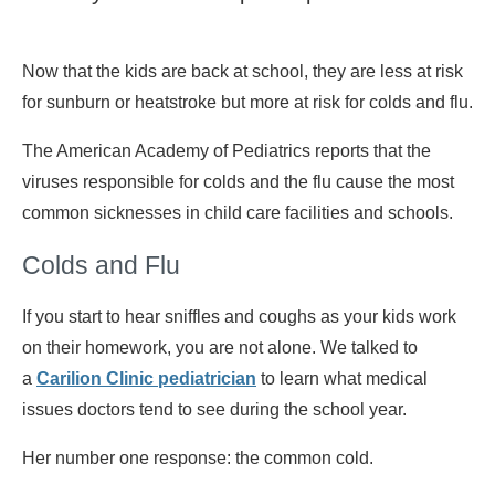
Now that the kids are back at school, they are less at risk
for sunburn or heatstroke but more at risk for colds and flu.
The American Academy of Pediatrics reports that the
viruses responsible for colds and the flu cause the most
common sicknesses in child care facilities and schools.
Colds and Flu
If you start to hear sniffles and coughs as your kids work
on their homework, you are not alone. We talked to
a
Carilion Clinic pediatrician
to learn what medical
issues doctors tend to see during the school year.
Her number one response: the common cold.