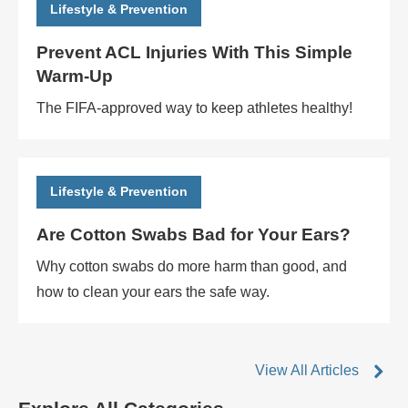
Lifestyle & Prevention
Prevent ACL Injuries With This Simple
Warm-Up
The FIFA-approved way to keep athletes healthy!
Lifestyle & Prevention
Are Cotton Swabs Bad for Your Ears?
Why cotton swabs do more harm than good, and
how to clean your ears the safe way.
View All Articles