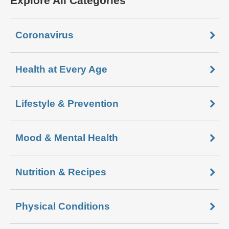
Explore All Categories
Coronavirus
Health at Every Age
Lifestyle & Prevention
Mood & Mental Health
Nutrition & Recipes
Physical Conditions