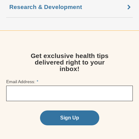
Research & Development
Get exclusive health tips
delivered right to your
inbox!
Email Address:
*
Sign Up