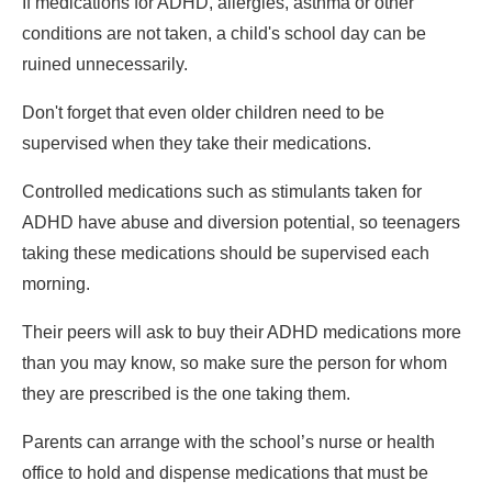
If medications for ADHD, allergies, asthma or other
conditions are not taken, a child's school day can be
ruined unnecessarily.
Don't forget that even older children need to be
supervised when they take their medications.
Controlled medications such as stimulants taken for
ADHD have abuse and diversion potential, so teenagers
taking these medications should be supervised each
morning.
Their peers will ask to buy their ADHD medications more
than you may know, so make sure the person for whom
they are prescribed is the one taking them.
Parents can arrange with the school’s nurse or health
office to hold and dispense medications that must be