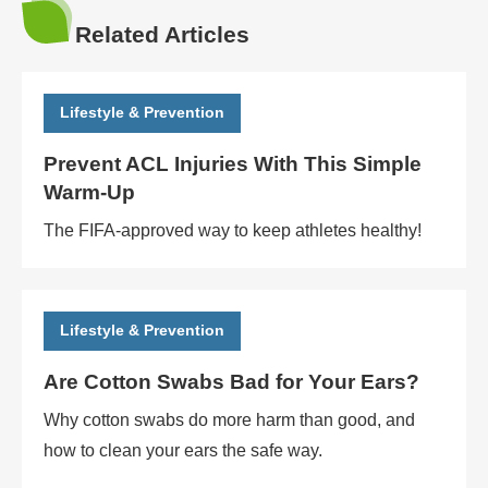
Related Articles
Lifestyle & Prevention
Prevent ACL Injuries With This Simple
Warm-Up
The FIFA-approved way to keep athletes healthy!
Lifestyle & Prevention
Are Cotton Swabs Bad for Your Ears?
Why cotton swabs do more harm than good, and
how to clean your ears the safe way.