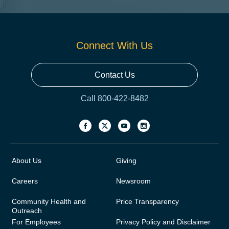
Connect With Us
Contact Us
Call 800-422-8482
About Us
Giving
Careers
Newsroom
Community Health and
Price Transparency
Outreach
For Employees
Privacy Policy and Disclaimer