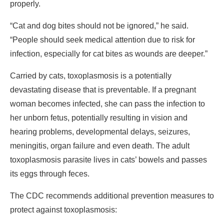
properly.
“Cat and dog bites should not be ignored,” he said.
“People should seek medical attention due to risk for
infection, especially for cat bites as wounds are deeper.”
Carried by cats, toxoplasmosis is a potentially
devastating disease that is preventable. If a pregnant
woman becomes infected, she can pass the infection to
her unborn fetus, potentially resulting in vision and
hearing problems, developmental delays, seizures,
meningitis, organ failure and even death. The adult
toxoplasmosis parasite lives in cats’ bowels and passes
its eggs through feces.
The CDC recommends additional prevention measures to
protect against toxoplasmosis: