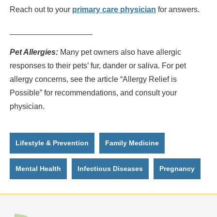
Reach out to your
primary care physician
for answers.
___________________
Pet Allergies:
Many pet owners also have allergic
responses to their pets’ fur, dander or saliva. For pet
allergy concerns, see the article “Allergy Relief is
Possible” for recommendations, and consult your
physician.
Lifestyle & Prevention
Family Medicine
Mental Health
Infectious Diseases
Pregnancy