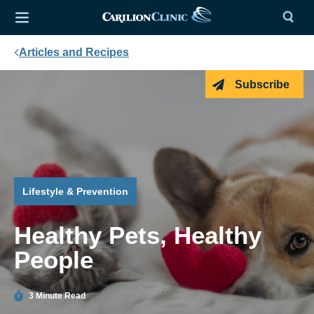
Articles and Recipes
Subscribe
Lifestyle & Prevention
Healthy Pets, Healthy
People
3 Minute Read