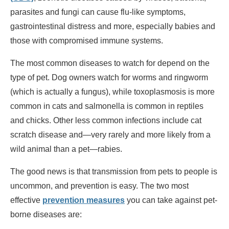
parasites and fungi can cause flu-like symptoms,
gastrointestinal distress and more, especially babies and
those with compromised immune systems.
The most common diseases to watch for depend on the
type of pet. Dog owners watch for worms and ringworm
(which is actually a fungus), while toxoplasmosis is more
common in cats and salmonella is common in reptiles
and chicks. Other less common infections include cat
scratch disease and—very rarely and more likely from a
wild animal than a pet—rabies.
The good news is that transmission from pets to people is
uncommon, and prevention is easy. The two most
effective
prevention measures
you can take against pet-
borne diseases are: