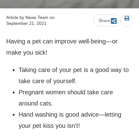
Article by
News Team
on
Share
September 21, 2021
Having a pet can improve well-being
—or
make you sick!
Taking care of your pet is a good way to
take care of yourself.
Pregnant women should take care
around cats.
Hand washing is good advice
—letting
your pet kiss you isn't!