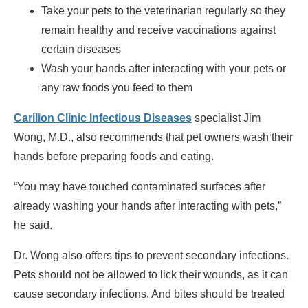
Take your pets to the veterinarian regularly so they
remain healthy and receive vaccinations against
certain diseases
Wash your hands after interacting with your pets or
any raw foods you feed to them
Carilion Clinic Infectious Diseases
specialist Jim
Wong, M.D., also recommends that pet owners wash their
hands before preparing foods and eating.
“You may have touched contaminated surfaces after
already washing your hands after interacting with pets,”
he said.
Dr. Wong also offers tips to prevent secondary infections.
Pets should not be allowed to lick their wounds, as it can
cause secondary infections. And bites should be treated