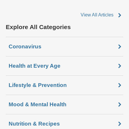
View All Articles
Explore All Categories
Coronavirus
Health at Every Age
Lifestyle & Prevention
Mood & Mental Health
Nutrition & Recipes