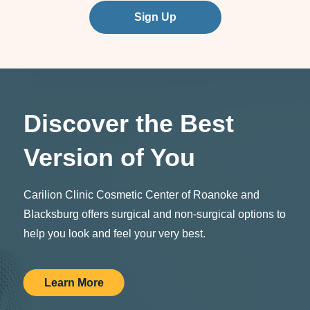
Sign Up
Discover the Best
Version of You
Carilion Clinic Cosmetic Center of Roanoke and
Blacksburg offers surgical and non-surgical options to
help you look and feel your very best.
Learn More