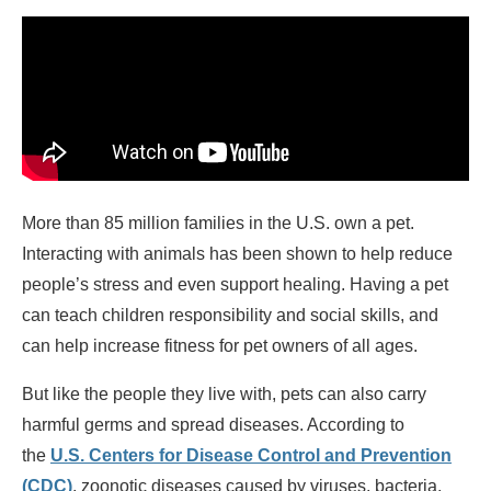
More than 85 million families in the U.S. own a pet.
Interacting with animals has been shown to help reduce
people’s stress and even support healing. Having a pet
can teach children responsibility and social skills, and
can help increase fitness for pet owners of all ages.
But like the people they live with, pets can also carry
harmful germs and spread diseases. According to
the
U.S. Centers for Disease Control and Prevention
(CDC)
, zoonotic diseases caused by viruses, bacteria,