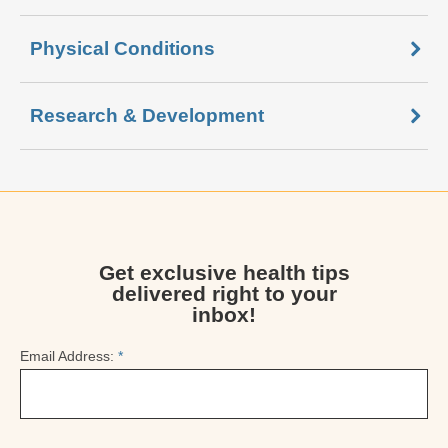
Physical Conditions
Research & Development
Get exclusive health tips
delivered right to your
inbox!
Email Address:
*