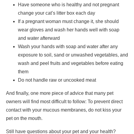
Have someone who is healthy and not pregnant
change your cat’s litter box each day
If a pregnant woman must change it, she should
wear gloves and wash her hands well with soap
and water afterward
Wash your hands with soap and water after any
exposure to soil, sand or unwashed vegetables, and
wash and peel fruits and vegetables before eating
them
Do not handle raw or uncooked meat
And finally, one more piece of advice that many pet
owners will find most difficult to follow: To prevent direct
contact with your mucous membranes, do not kiss your
pet on the mouth.
Still have questions about your pet and your health?