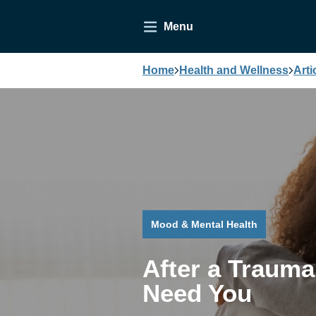
Menu
Home
Health and Wellness
Arti
Mood & Mental Health
After a Trauma
Need You