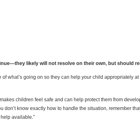
inue—they likely will not resolve on their own, but should r
of what’s going on so they can help your child appropriately at 
makes children feel safe and can help protect them from devel
 you don’t know exactly how to handle the situation, remember tha
help available.”