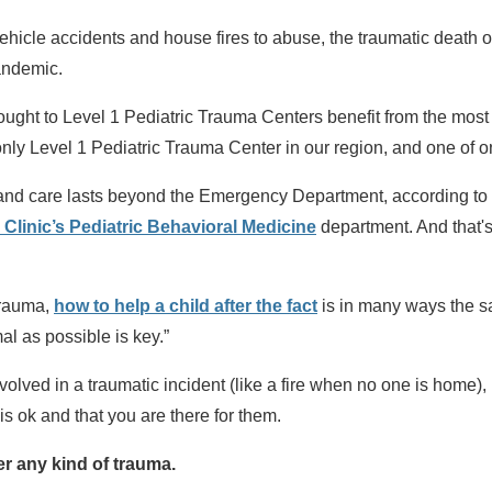
hicle accidents and house fires to abuse, the traumatic death 
andemic.
rought to Level 1 Pediatric Trauma Centers benefit from the most
only Level 1 Pediatric Trauma Center in our region, and one of on
n and care lasts beyond the Emergency Department, according to
n Clinic’s Pediatric Behavioral Medicine
department. And that's
 trauma,
how to help a child after the fact
is in many ways the s
mal as possible is key.”
nvolved in a traumatic incident (like a fire when no one is home),
 is ok and that you are there for them.
er any kind of trauma.