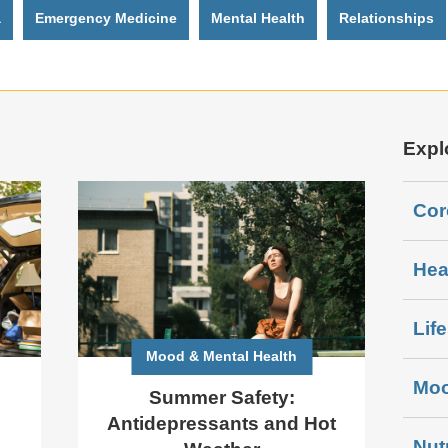
a
Emergency Medicine
Mental Health
Relationships
Expl
Cor
Hea
Lif
Mood & Mental Health
Moo
Summer Safety:
Antidepressants and Hot
Nut