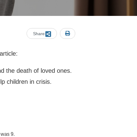
Share
rticle:
d the death of loved ones.
p children in crisis.
.
 was 9.