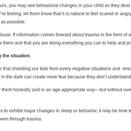
ccurs, you may see behavioral changes in your child as they deal 
e feeling, let them know that it is natural to feel scared or angr
as possible.
 abuse. If information comes forward about trauma in the form of 
ve them and that you are doing everything you can to help and pr
the situation.
hat shielding our kids from every negative situations and emoti
em in the dark can create more fear because they don’t understand
er them honestly and in an age-appropriate way—but without ove
es to exhibit major changes in sleep or behavior, it may be time 
been through trauma.