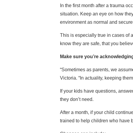
In the first month after a trauma o
situation. Keep an eye on how they’r
environment as normal and secure 
This is especially true in cases of
know they are safe, that you belie
Make sure you’re acknowledging 
“Sometimes as parents, we assume t
Victoria. “In actuality, keeping th
If your kids have questions, answ
they don’t need.
After a month, if your child continu
trained to help children who have 