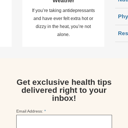
Weather
d
If you’re taking antidepressants
Phy
and have ever felt extra hot or
dizzy in the heat, you’re not
Res
alone.
Get exclusive health tips
delivered right to your
inbox!
Email Address:
*