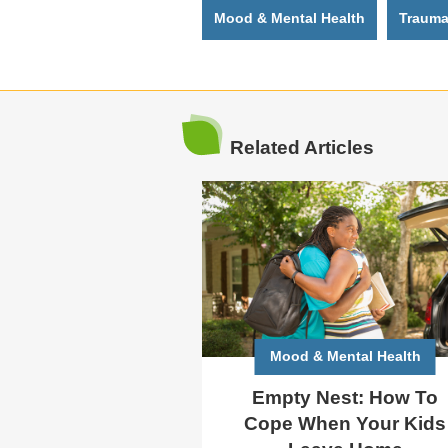
Mood & Mental Health
Traum
Related Articles
Mood & Mental Health
Empty Nest: How To
Cope When Your Kids