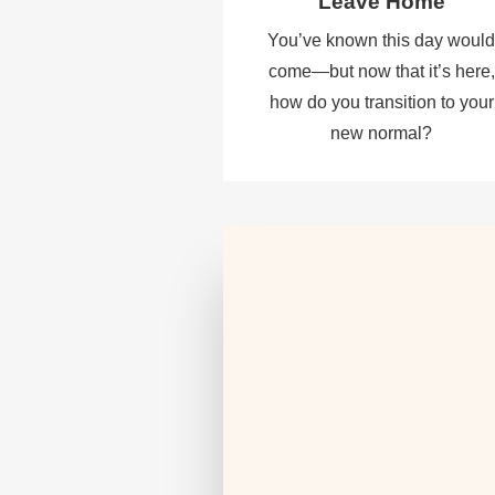
Leave Home
You’ve known this day woul
come—but now that it’s here,
how do you transition to your
new normal?