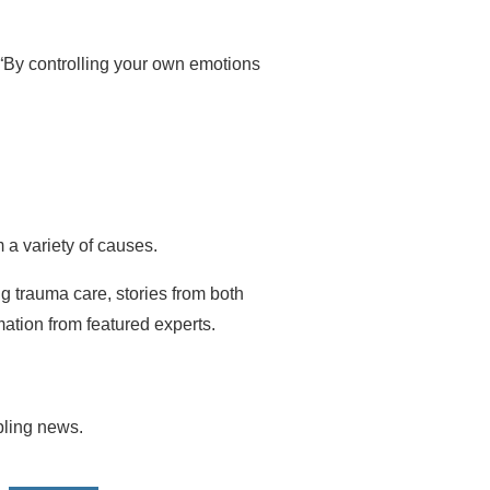
 “By controlling your own emotions
 a variety of causes.
ng trauma care, stories from both
ation from featured experts.
ubling news.