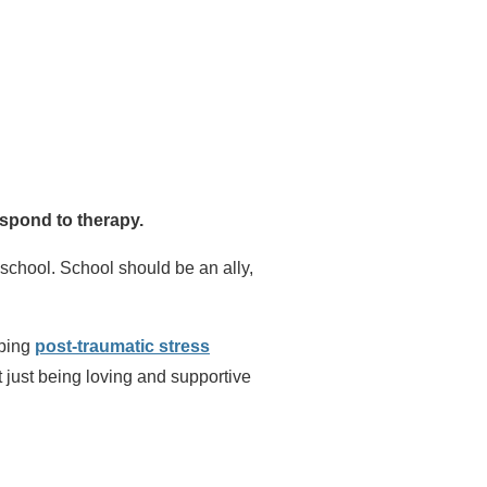
espond to therapy.
school. School should be an ally,
oping
post-traumatic stress
t just being loving and supportive