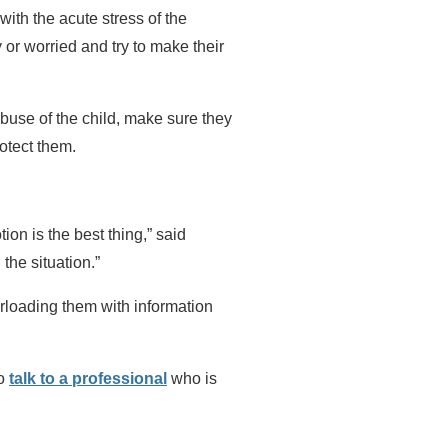
with the acute stress of the
y or worried and try to make their
abuse of the child, make sure they
otect them.
on is the best thing,” said
 the situation.”
rloading them with information
to
talk to a professional
who is