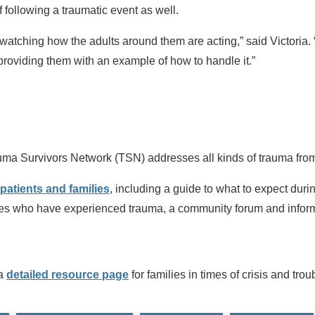
f following a traumatic event as well.
 watching how the adults around them are acting,” said Victoria.
 providing them with an example of how to handle it.”
rauma Survivors Network (TSN) addresses all kinds of trauma from
patients and families
, including a guide to what to expect duri
lies who have experienced trauma, a community forum and inform
 a
detailed resource page
for families in times of crisis and tro