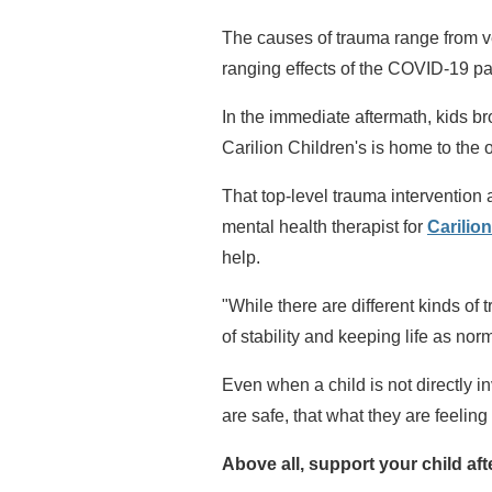
The causes of trauma range from ve
ranging effects of the COVID-19 p
In the immediate aftermath, kids b
Carilion Children's is home to the 
That top-level trauma interventio
mental health therapist for
Carilio
help.
"While there are different kinds of
of stability and keeping life as nor
Even when a child is not directly i
are safe, that what they are feeling
Above all, support your child aft