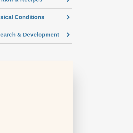
sical Conditions
earch & Development