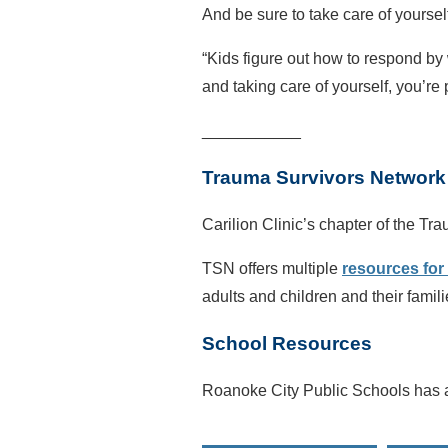
And be sure to take care of yoursel
“Kids figure out how to respond by
and taking care of yourself, you’re
___________
Trauma Survivors Network
Carilion Clinic’s chapter of the T
TSN offers multiple
resources for 
adults and children and their fami
School Resources
Roanoke City Public Schools has