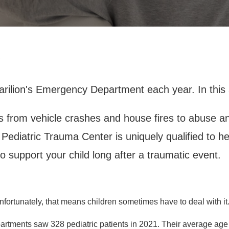
2
arilion's Emergency Department each year. In this a
s from vehicle crashes and house fires to abuse an
1 Pediatric Trauma Center is uniquely qualified to hel
 support your child long after a traumatic event.
rtunately, that means children sometimes have to deal with it
artments saw 328 pediatric patients in 2021. Their average age