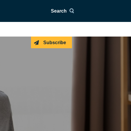
Search
Subscribe