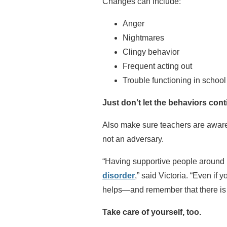
Changes can include:
Anger
Nightmares
Clingy behavior
Frequent acting out
Trouble functioning in school
Just don’t let the behaviors cont
Also make sure teachers are aware 
not an adversary.
“Having supportive people around 
disorder
,” said Victoria. “Even if
helps—and remember that there is 
Take care of yourself, too.