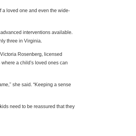
of a loved one and even the wide-
 advanced interventions available.
ly three in Virginia.
 Victoria Rosenberg, licensed
 where a child's loved ones can
ame," she said. “Keeping a sense
 kids need to be reassured that they