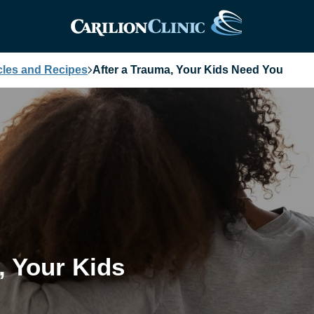
cles and Recipes
After a Trauma, Your Kids Need You
, Your Kids