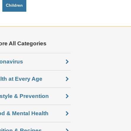
Children
ore All Categories
onavirus
lth at Every Age
estyle & Prevention
d & Mental Health
rition & Recipes