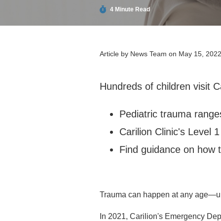
4 Minute Read
Article by
News Team
on May 15, 202
Hundreds of children visit C
Pediatric trauma range
Carilion Clinic's Level 
Find guidance on how to
Trauma can happen at any age—unfo
In 2021, Carilion's Emergency Dep