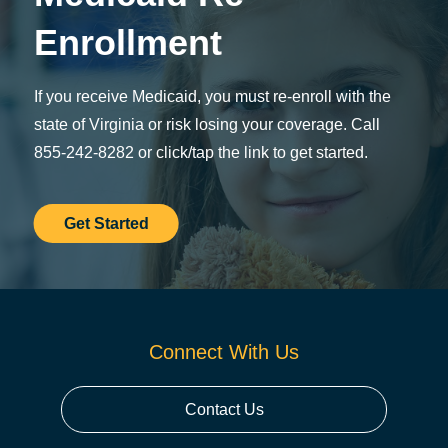
Enrollment
If you receive Medicaid, you must re-enroll with the
state of Virginia or risk losing your coverage. Call
855-242-8282 or click/tap the link to get started.
Get Started
Connect With Us
Contact Us