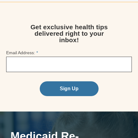
Get exclusive health tips
delivered right to your
inbox!
Email Address:
*
Sign Up
Medicaid Re-