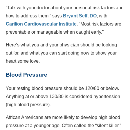
“Talk with your doctor about your personal risk factors and
how to address them,” says
Bryant Self, DO
, with
Carilion Cardiovascular Institute
. “Most risk factors are
preventable or manageable when caught early.”
Here’s what you and your physician should be looking
out for, and what you can start doing now to show your
heart some love.
Blood Pressure
Your resting blood pressure should be 120/80 or below.
Anything at or above 130/80 is considered hypertension
(high blood pressure).
African Americans are more likely to develop high blood
pressure at a younger age. Often called the “silent killer,”