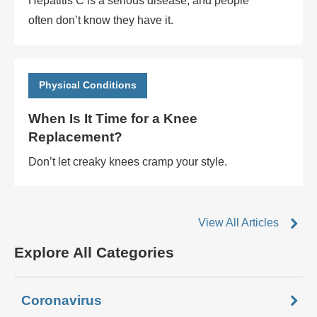
Hepatitis C is a serious disease, and people
often don’t know they have it.
Physical Conditions
When Is It Time for a Knee
Replacement?
Don’t let creaky knees cramp your style.
View All Articles
Explore All Categories
Coronavirus