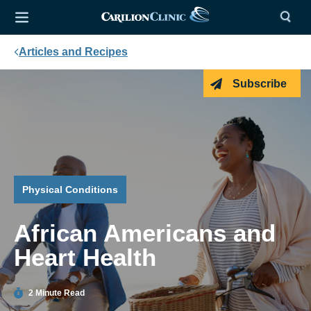
Articles and Recipes
Subscribe
Physical Conditions
African Americans and
Heart Health
2 Minute Read