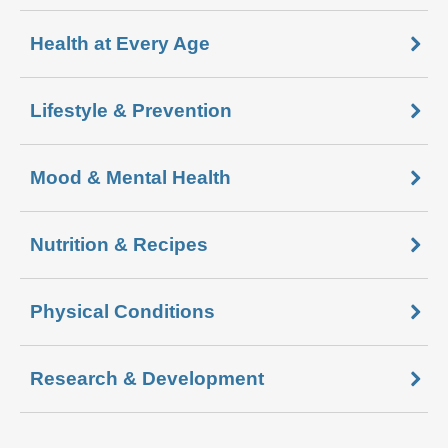
Health at Every Age
Lifestyle & Prevention
Mood & Mental Health
Nutrition & Recipes
Physical Conditions
Research & Development