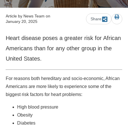
Article by
News Team
on
Share
January 20, 2025
Heart disease poses a greater risk for African
Americans than for any other group in the
United States.
For reasons both hereditary and socio-economic, African
Americans are more likely to experience some of the
biggest risk factors for heart problems:
High blood pressure
Obesity
Diabetes