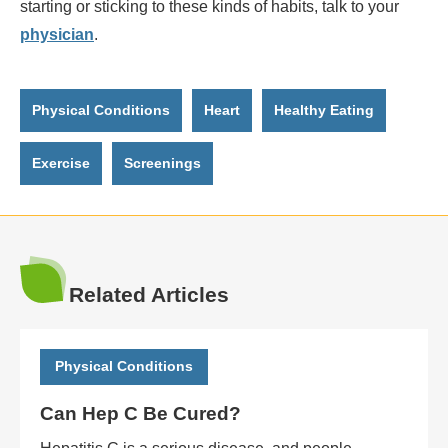
starting or sticking to these kinds of habits, talk to your
physician
.
Physical Conditions
Heart
Healthy Eating
Exercise
Screenings
Related Articles
Physical Conditions
Can Hep C Be Cured?