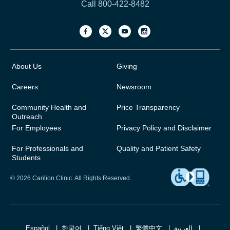
Call 800-422-8482
About Us
Giving
Careers
Newsroom
Community Health and
Price Transparency
Outreach
For Employees
Privacy Policy and Disclaimer
For Professionals and
Quality and Patient Safety
Students
© 2026 Carilion Clinic. All Rights Reserved.
Español
한국어
Tiếng Việt
繁體中文
العربية