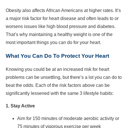
Obesity also affects African Americans at higher rates. It’s
a major risk factor for heart disease and often leads to or
worsens issues like high blood pressure and diabetes.
That’s why maintaining a healthy weight is one of the
most important things you can do for your heart.
What You Can Do To Protect Your Heart
Knowing you could be at an increased risk for heart
problems can be unsettling, but there’s a lot you can do to
beat the odds. Each of the risk factors above can be
significantly lessened with the same 3 lifestyle habits:
1. Stay Active
Aim for 150 minutes of moderate aerobic activity or
75 minutes of vigorous exercise per week