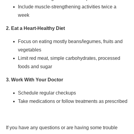
Include muscle-strengthening activities twice a
week
2. Eat a Heart-Healthy Diet
Focus on eating mostly beans/legumes, fruits and
vegetables
Limit red meat, simple carbohydrates, processed
foods and sugar
3. Work With Your Doctor
Schedule regular checkups
Take medications or follow treatments as prescribed
If you have any questions or are having some trouble