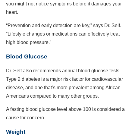
you might not notice symptoms before it damages your
heart.
“Prevention and early detection are key,” says Dr. Self.
“Lifestyle changes or medications can effectively treat
high blood pressure.”
Blood Glucose
Dr. Self also recommends annual blood glucose tests.
Type 2 diabetes is a major risk factor for cardiovascular
disease, and one that’s more prevalent among African
Americans compared to many other groups.
A fasting blood glucose level above 100 is considered a
cause for concern.
Weight