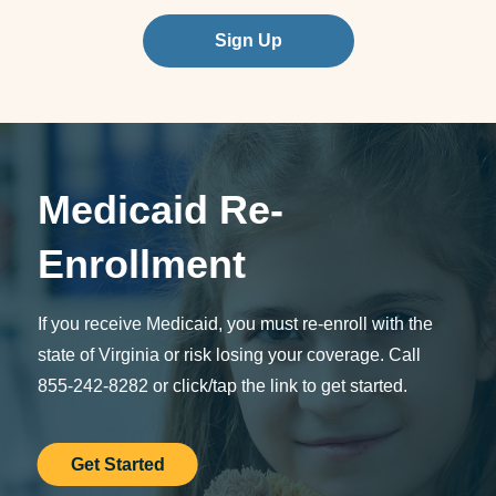
Sign Up
Medicaid Re-
Enrollment
If you receive Medicaid, you must re-enroll with the
state of Virginia or risk losing your coverage. Call
855-242-8282 or click/tap the link to get started.
Get Started