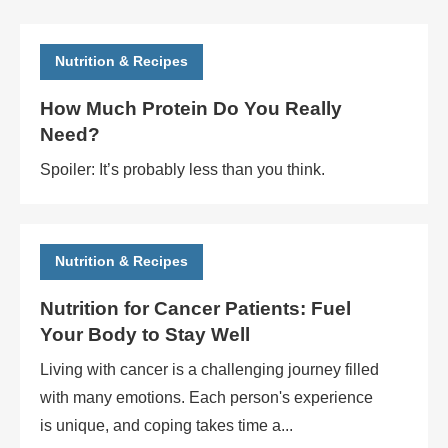
Nutrition & Recipes
How Much Protein Do You Really
Need?
Spoiler: It’s probably less than you think.
Nutrition & Recipes
Nutrition for Cancer Patients: Fuel
Your Body to Stay Well
Living with cancer is a challenging journey filled
with many emotions. Each person's experience
is unique, and coping takes time a...