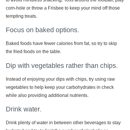
corn-hole or throw a Frisbee to keep your mind off those
tempting treats.
Focus on baked options.
Baked foods have fewer calories from fat, so try to skip
the fried foods on the table.
Dip with vegetables rather than chips.
Instead of enjoying your dips with chips, try using raw
vegetables to help keep your carbohydrates in check
while also providing additional nutrients.
Drink water.
Drink plenty of water in between other beverages to stay