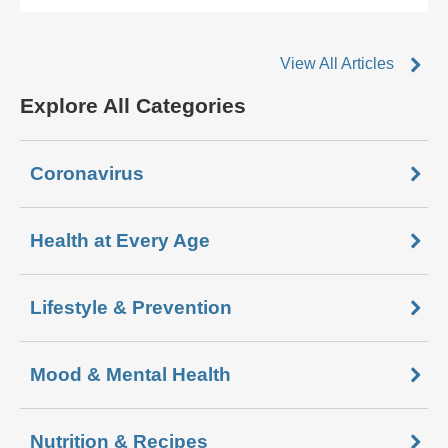
View All Articles
Explore All Categories
Coronavirus
Health at Every Age
Lifestyle & Prevention
Mood & Mental Health
Nutrition & Recipes