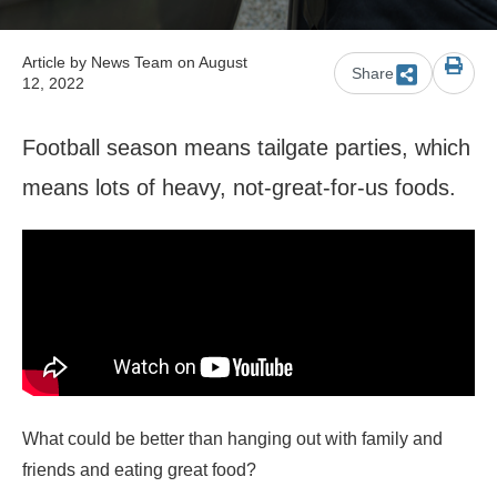
Article by
News Team
on August
Share
12, 2022
Football season means tailgate parties, which
means lots of heavy, not-great-for-us foods.
What could be better than hanging out with family and
friends and eating great food?