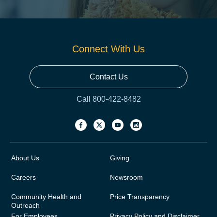
Connect With Us
Contact Us
Call 800-422-8482
About Us
Giving
Careers
Newsroom
Community Health and
Price Transparency
Outreach
For Employees
Privacy Policy and Disclaimer