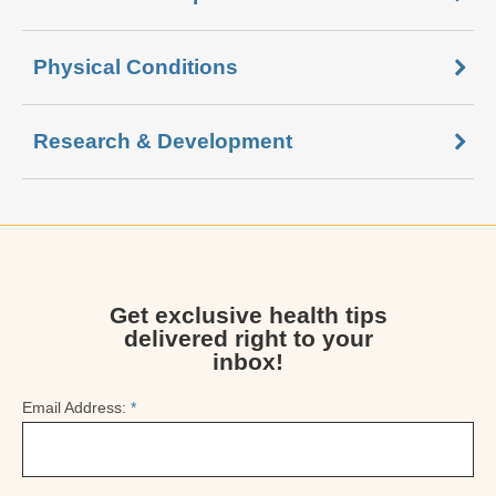
Physical Conditions
Research & Development
Get exclusive health tips
delivered right to your
inbox!
Email Address:
*