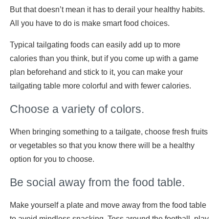
But that doesn’t mean it has to derail your healthy habits.
All you have to do is make smart food choices.
Typical tailgating foods can easily add up to more
calories than you think, but if you come up with a game
plan beforehand and stick to it, you can make your
tailgating table more colorful and with fewer calories.
Choose a variety of colors.
When bringing something to a tailgate, choose fresh fruits
or vegetables so that you know there will be a healthy
option for you to choose.
Be social away from the food table.
Make yourself a plate and move away from the food table
to avoid mindless snacking. Toss around the football, play