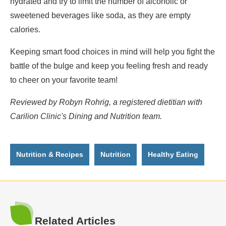
hydrated and try to limit the number of alcoholic or
sweetened beverages like soda, as they are empty
calories.
Keeping smart food choices in mind will help you fight the
battle of the bulge and keep you feeling fresh and ready
to cheer on your favorite team!
Reviewed by Robyn Rohrig, a registered dietitian with
Carilion Clinic's Dining and Nutrition team.
Nutrition & Recipes
Nutrition
Healthy Eating
Related Articles