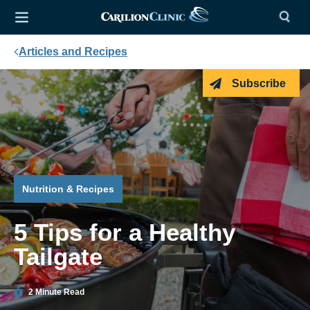
Articles and Recipes
Subscribe
Nutrition & Recipes
5 Tips for a Healthy
Tailgate
2 Minute Read