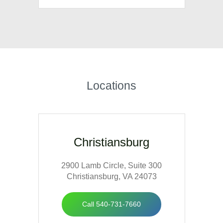
Our expertise in both ENT and plastic
surgery treats facial deformities,
traumatic injuries, facial paralysis and
post-cancer reconstruction. Our
surgeons hold board certifications for
Locations
both otolaryngology/head and neck
surgery and facial plastic and
reconstructive surgery.
Christiansburg
2900 Lamb Circle, Suite 300
Christiansburg, VA 24073
Call 540-731-7660