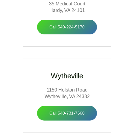
35 Medical Court
Hardy, VA 24101
Call 540-224-5170
Wytheville
1150 Holston Road
Wytheville, VA 24382
Call 540-731-7660