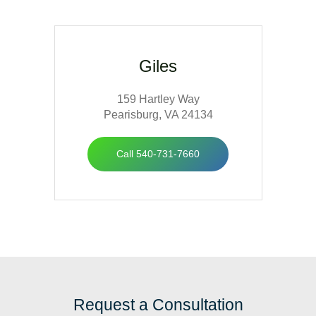
Giles
159 Hartley Way
Pearisburg, VA 24134
Call 540-731-7660
Request a Consultation