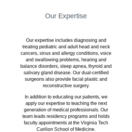
Our Expertise
Our expertise includes diagnosing and
treating pediatric and adult head and neck
cancers, sinus and allergy conditions, voice
and swallowing problems, hearing and
balance disorders, sleep apnea, thyroid and
salivary gland disease. Our dual-certified
surgeons also provide facial plastic and
reconstructive surgery.
In addition to educating our patients, we
apply our expertise to teaching the next
generation of medical professionals. Our
team leads residency programs and holds
faculty appointments at the Virginia Tech
Carilion School of Medicine.