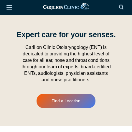
Expert care for your senses.
Carilion Clinic Otolaryngology (ENT) is
dedicated to providing the highest level of
care for all ear, nose and throat conditions
through our team of experts: board-certified
ENTs, audiologists, physician assistants
and nurse practitioners.
Find a Location