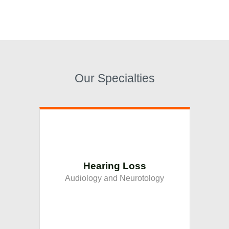
Our Specialties
Hearing Loss
Audiology and Neurotology