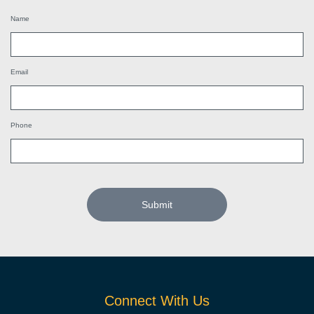
Name
Email
Phone
Submit
Connect With Us