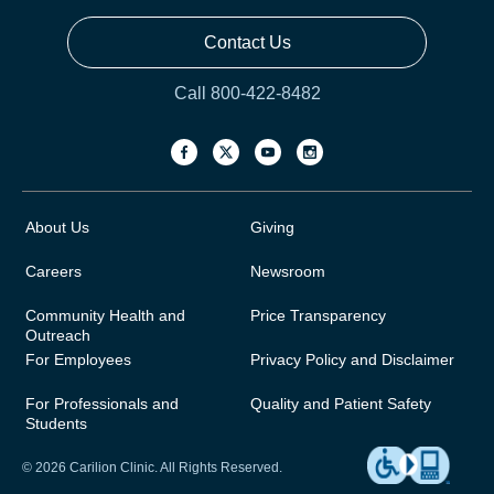
Contact Us
Call 800-422-8482
About Us
Giving
Careers
Newsroom
Community Health and
Price Transparency
Outreach
For Employees
Privacy Policy and Disclaimer
For Professionals and
Quality and Patient Safety
Students
© 2026 Carilion Clinic. All Rights Reserved.