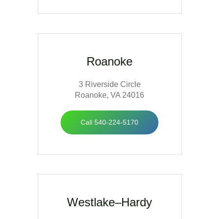
Roanoke
3 Riverside Circle
Roanoke, VA 24016
Call 540-224-5170
Westlake–Hardy