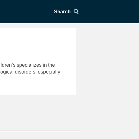
Search
ldren’s specializes in the
gical disorders, especially