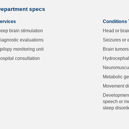
epartment specs
ervices
Conditions 
eep brain stimulation
Head or brai
iagnostic evaluations
Seizures or 
pilspy monitoring unit
Brain tumors
ospital consultation
Hydrocepha
Neuromuscul
Metabolic ge
Movement dis
Developmenta
speech or mot
sleep disord