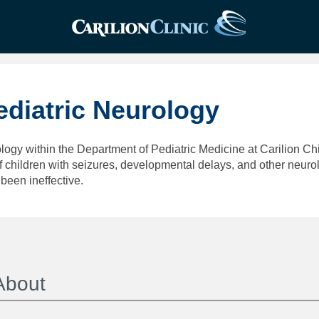
ediatric Neurology
logy within the Department of Pediatric Medicine at Carilion Chi
children with seizures, developmental delays, and other neurolo
been ineffective.
About