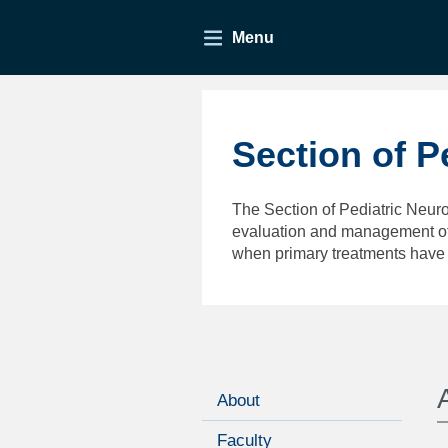
Menu
Section of P
The Section of Pediatric Neuro
evaluation and management of 
when primary treatments have 
About
Faculty