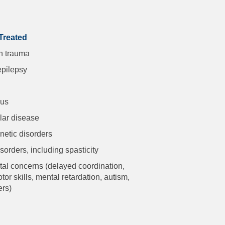
Treated
n trauma
epilepsy
lus
ar disease
netic disorders
orders, including spasticity
l concerns (delayed coordination,
or skills, mental retardation, autism,
ers)