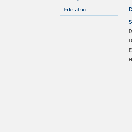
D
Education
S
D
D
E
H